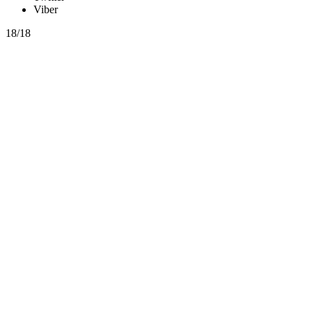
Viber
18/18