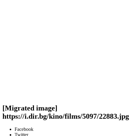
[Migrated image]
https://i.dir.bg/kino/films/5097/22883.jpg
Facebook
Twitter