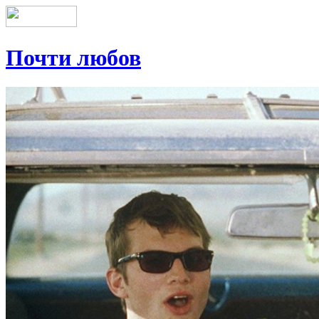
Почти любов