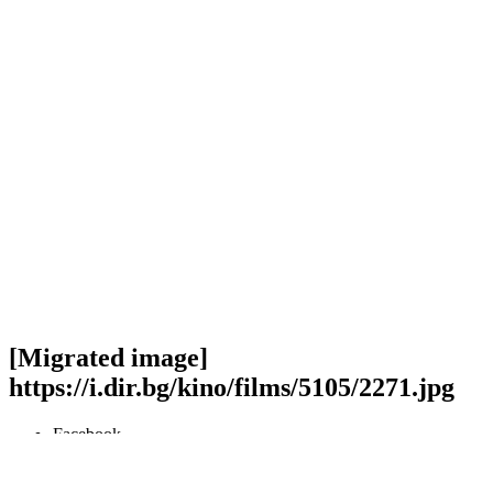
[Migrated image]
https://i.dir.bg/kino/films/5105/2271.jpg
Facebook
Twitter
Viber