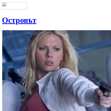
Островът