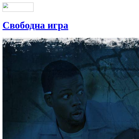
Свободна игра