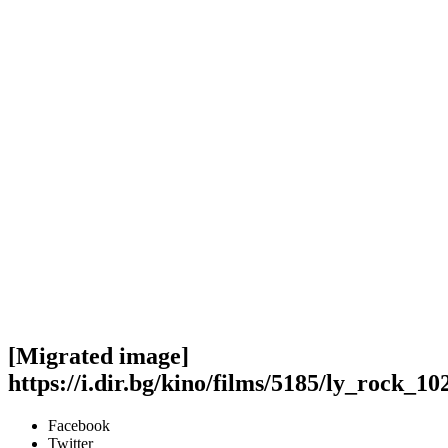
[Migrated image]
https://i.dir.bg/kino/films/5185/ly_rock_1
Facebook
Twitter