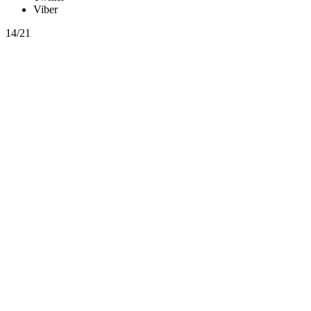
Viber
14/21