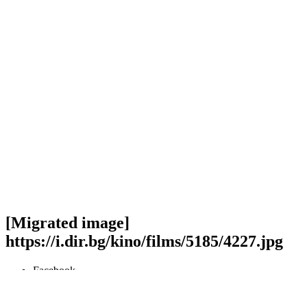
[Migrated image]
https://i.dir.bg/kino/films/5185/4227.jpg
Facebook
Twitter
Viber