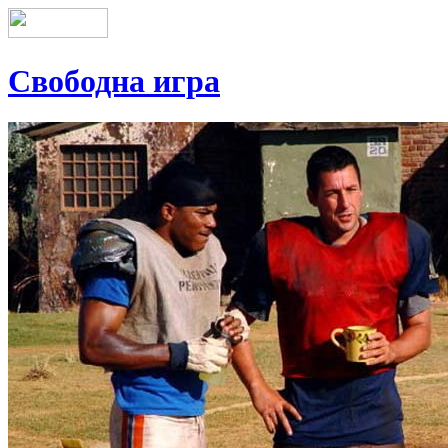
Свободна игра