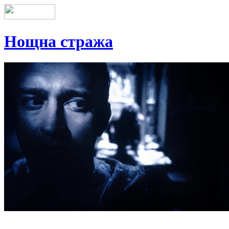
Нощна стража