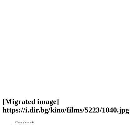
[Migrated image]
https://i.dir.bg/kino/films/5223/1040.jpg
Facebook
Twitter
Viber