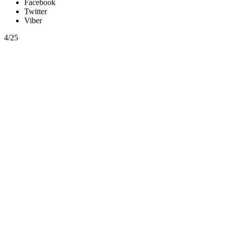
Facebook
Twitter
Viber
4/25