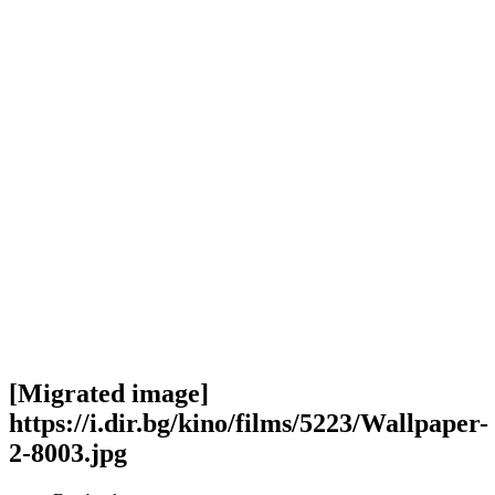
[Migrated image]
https://i.dir.bg/kino/films/5223/Wallpaper-
2-8003.jpg