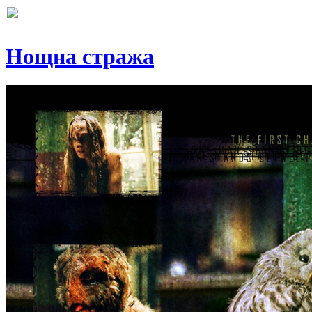
Нощна стража