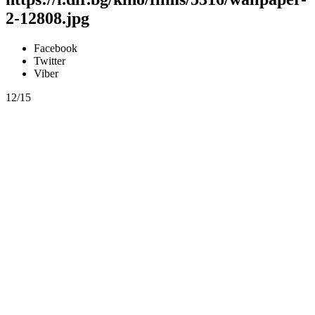
2-12808.jpg
Facebook
Twitter
Viber
12/15