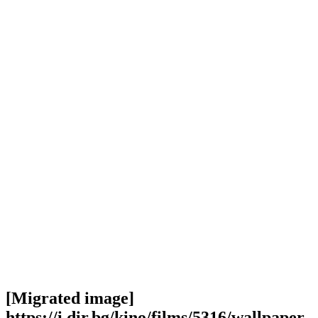
[Migrated image]
https://i.dir.bg/kino/films/5316/wallpaper-