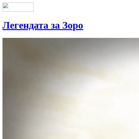
Легендата за Зоро