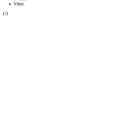
Viber
1/3