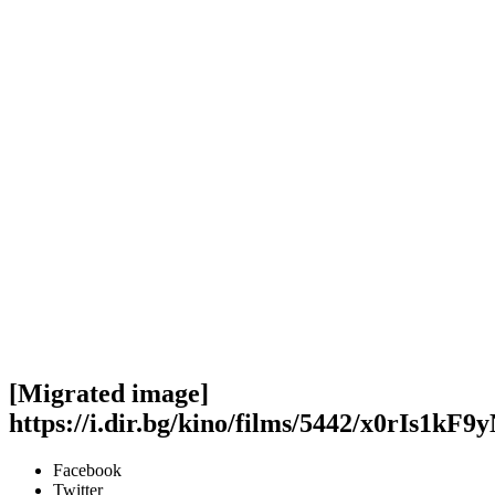
[Migrated image]
https://i.dir.bg/kino/films/5442/x0rIs1
Facebook
Twitter