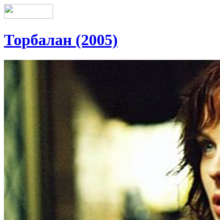
Торбалан (2005)