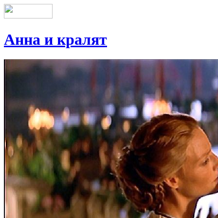
Анна и кралят