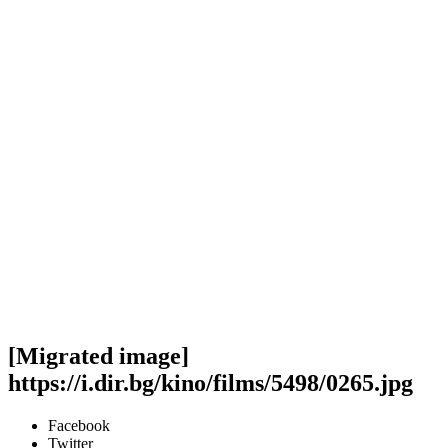
[Migrated image]
https://i.dir.bg/kino/films/5498/0265.jpg
Facebook
Twitter