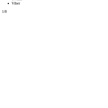
Viber
1/8