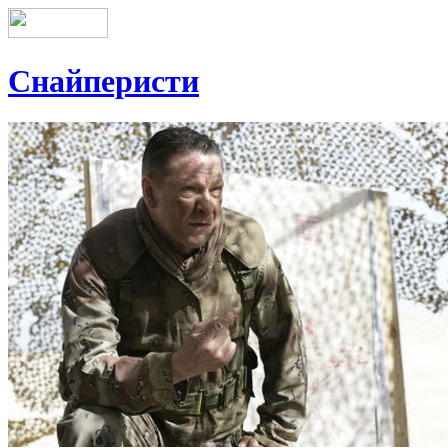
Снайперисти