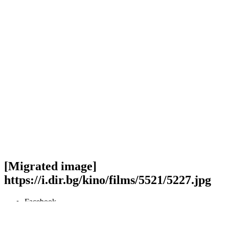
[Migrated image]
https://i.dir.bg/kino/films/5521/5227.jpg
Facebook
Twitter
Viber