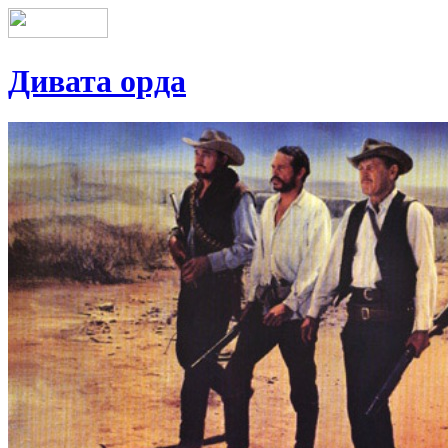
Дивата орда