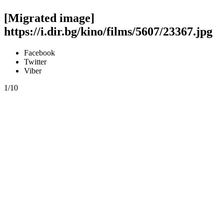
[Migrated image]
https://i.dir.bg/kino/films/5607/23367.jpg
Facebook
Twitter
Viber
1/10