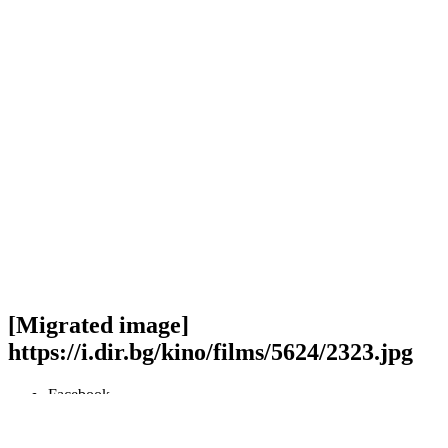
[Migrated image]
https://i.dir.bg/kino/films/5624/2323.jpg
Facebook
Twitter
Viber