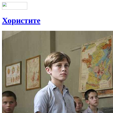
Хористите