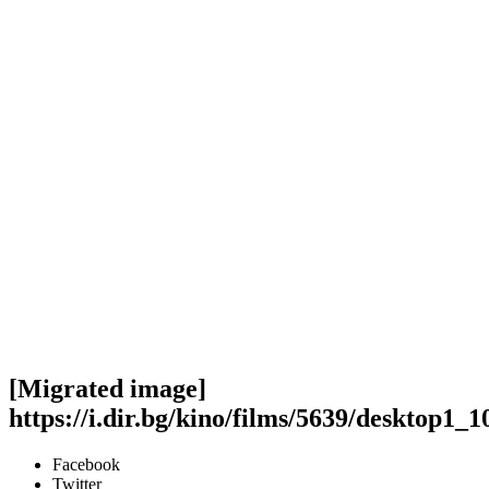
[Migrated image]
https://i.dir.bg/kino/films/5639/desktop1_1
Facebook
Twitter