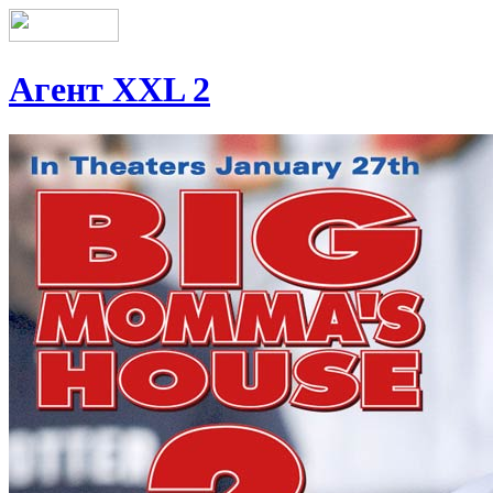
Агент XXL 2