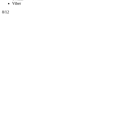
Viber
8/12