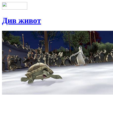
Див живот