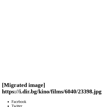
[Migrated image]
https://i.dir.bg/kino/films/6040/23398.jpg
Facebook
Twitter