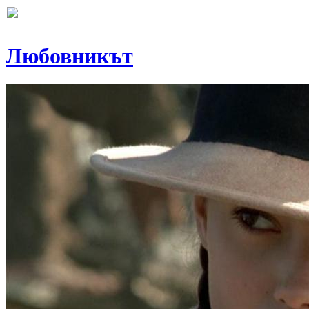
Любовникът