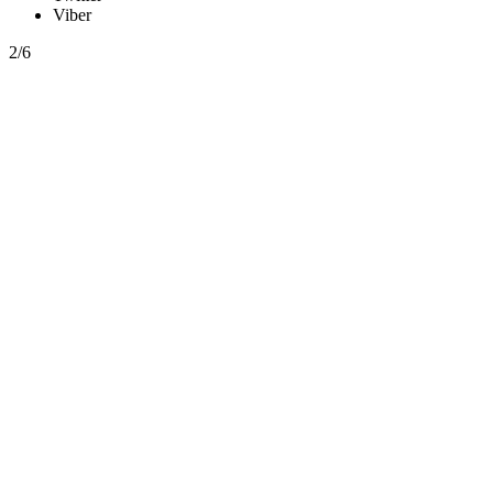
Viber
2/6