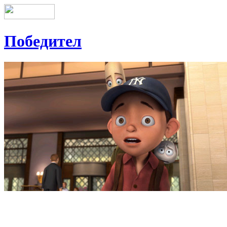
Победител