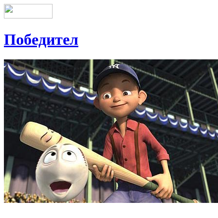
Победител