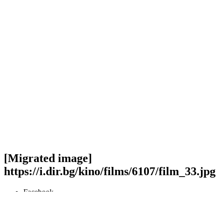
[Migrated image]
https://i.dir.bg/kino/films/6107/film_33.jpg
Facebook
Twitter
Viber