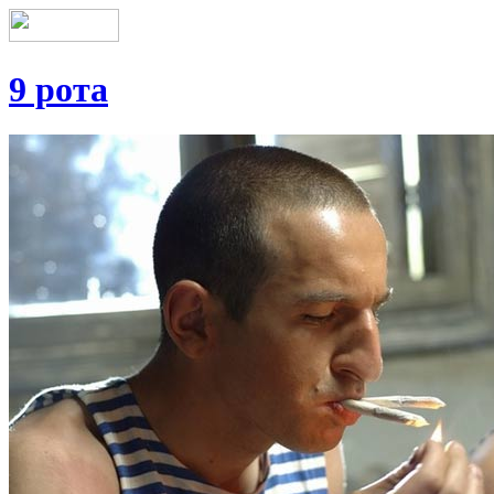
9 рота