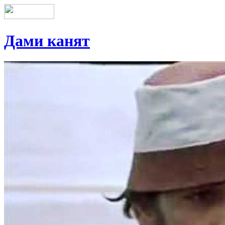
Дами канят