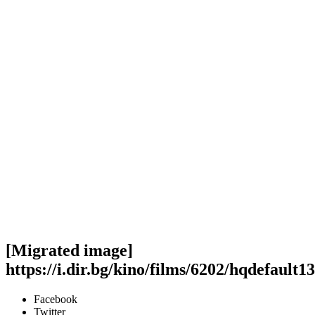
[Migrated image]
https://i.dir.bg/kino/films/6202/hqdefault13
Facebook
Twitter