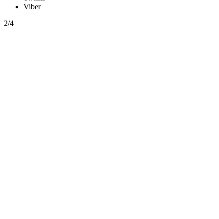
Viber
2/4