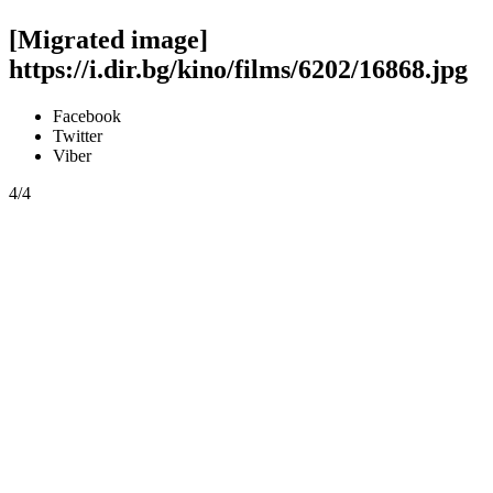
[Migrated image]
https://i.dir.bg/kino/films/6202/16868.jpg
Facebook
Twitter
Viber
4/4