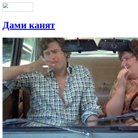
Дами канят