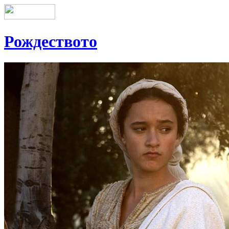
Рождеството