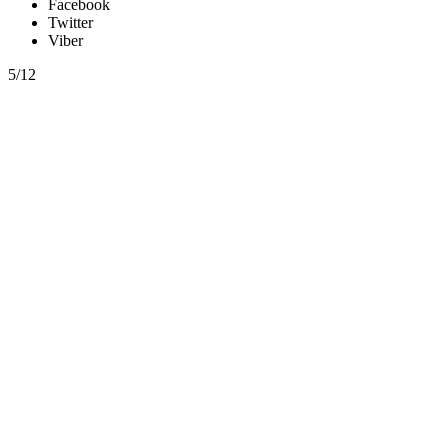
Facebook
Twitter
Viber
5/12