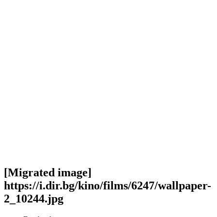
[Migrated image]
https://i.dir.bg/kino/films/6247/wallpaper-
2_10244.jpg