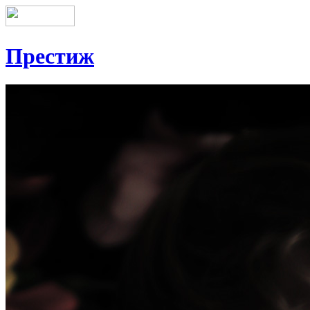
Престиж