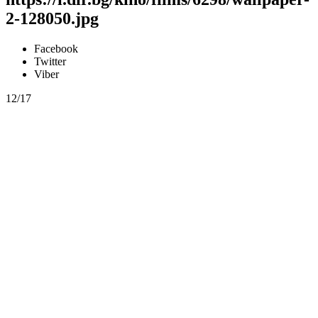
2-128050.jpg
Facebook
Twitter
Viber
12/17