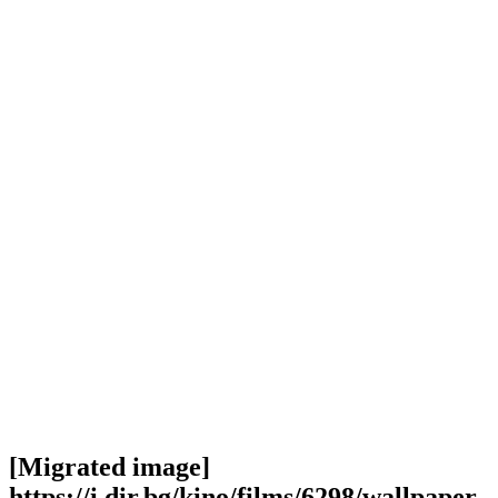
[Migrated image]
https://i.dir.bg/kino/films/6298/wallpaper-