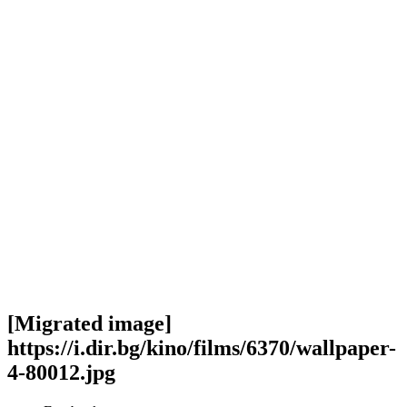
[Migrated image]
https://i.dir.bg/kino/films/6370/wallpaper-
4-80012.jpg