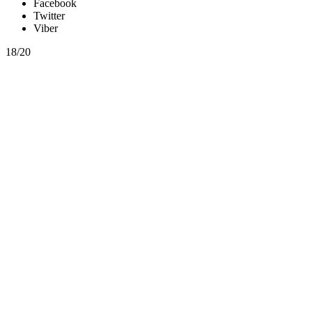
Facebook
Twitter
Viber
18/20