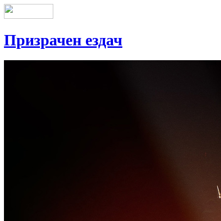
Призрачен ездач