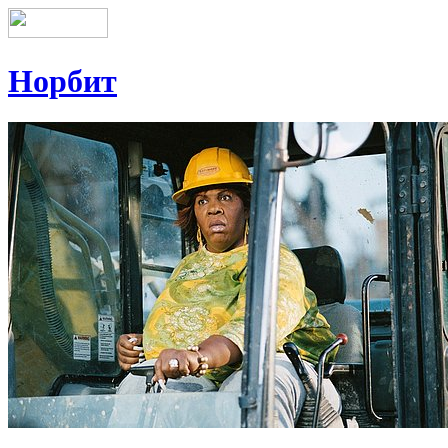
Норбит