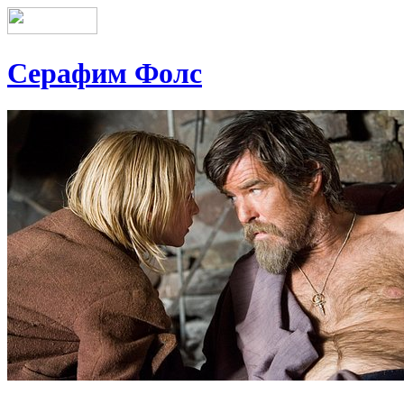
Серафим Фолс