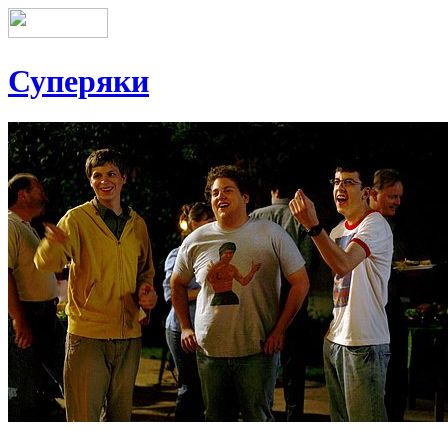
Суперяки