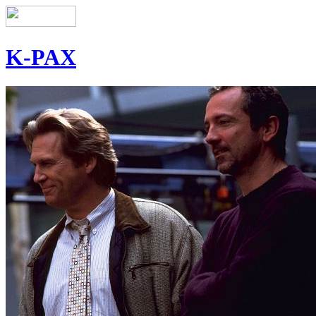
K-PAX