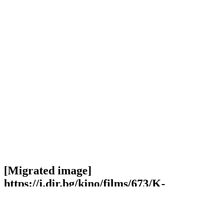
[Migrated image]
https://i.dir.bg/kino/films/673/K-
Pax_Jeff_Bridges_Iain_Softley.jpg