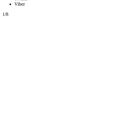
Viber
1/8