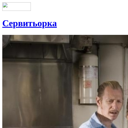
Сервитьорка