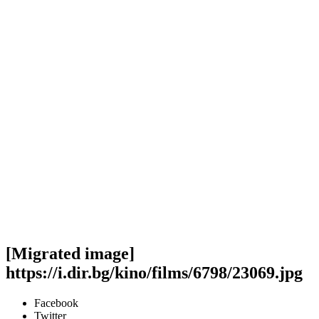
[Migrated image]
https://i.dir.bg/kino/films/6798/23069.jpg
Facebook
Twitter