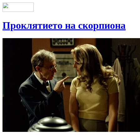
Проклятието на скорпиона