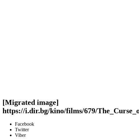
[Migrated image]
https://i.dir.bg/kino/films/679/The_Cur
Facebook
Twitter
Viber