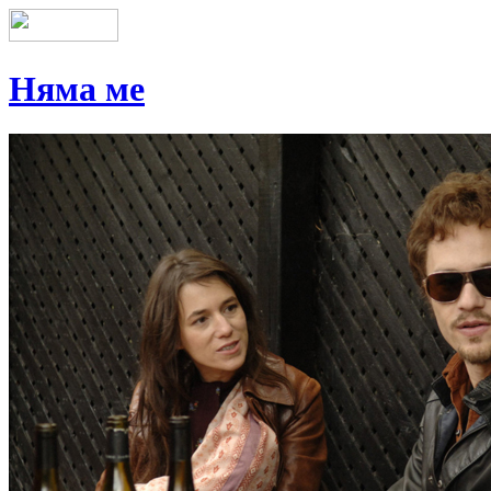
Няма ме