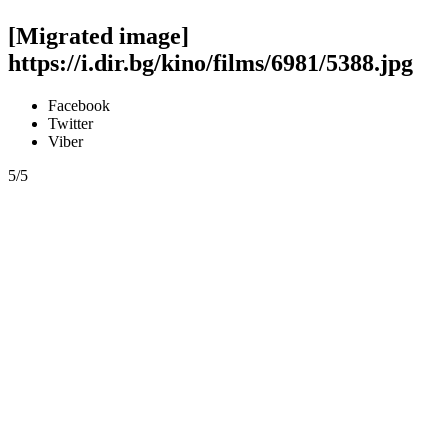
[Migrated image]
https://i.dir.bg/kino/films/6981/5388.jpg
Facebook
Twitter
Viber
5/5