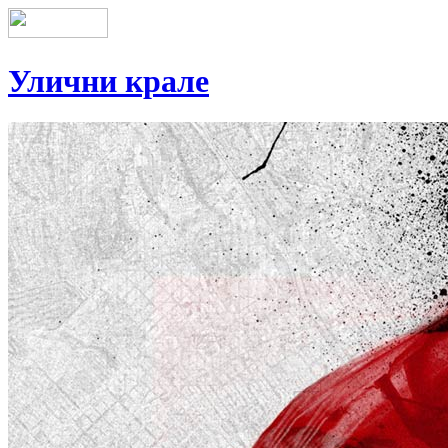
Улични крале