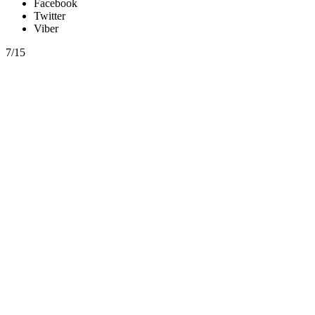
Facebook
Twitter
Viber
7/15