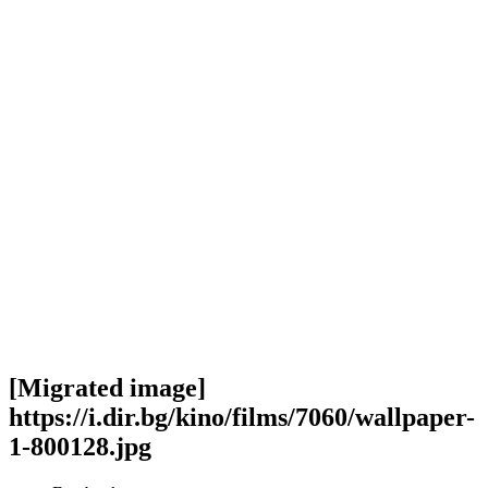
[Migrated image]
https://i.dir.bg/kino/films/7060/wallpaper-
1-800128.jpg