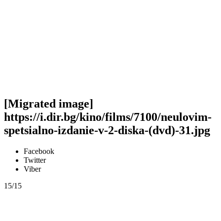
[Migrated image]
https://i.dir.bg/kino/films/7100/neulovim-
spetsialno-izdanie-v-2-diska-(dvd)-31.jpg
Facebook
Twitter
Viber
15/15