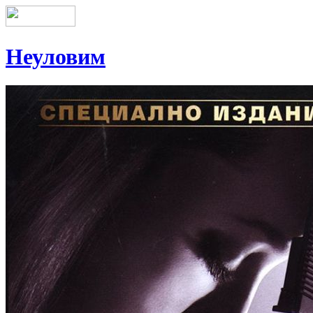
Неуловим