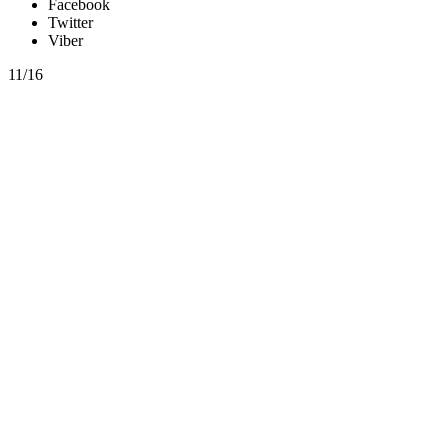
Facebook
Twitter
Viber
11/16