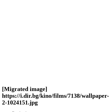
[Migrated image]
https://i.dir.bg/kino/films/7138/wallpaper-
2-1024151.jpg