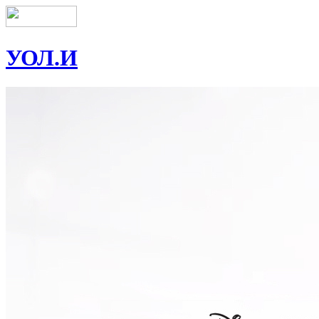
УОЛ.И