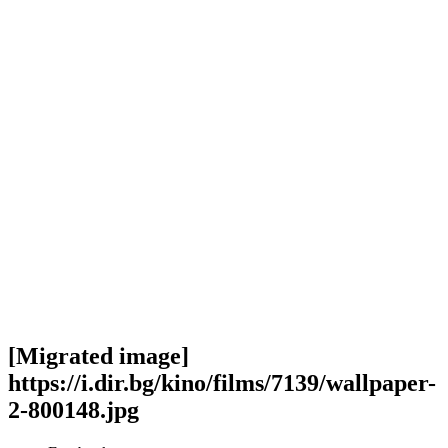
[Migrated image]
https://i.dir.bg/kino/films/7139/wallpaper-
2-800148.jpg