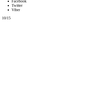
Facebook
Twitter
Viber
10/15