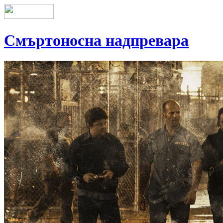
Смъртоносна надпревара