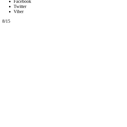
Facebook
Twitter
Viber
8/15