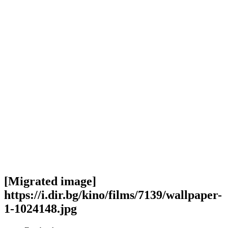
[Migrated image]
https://i.dir.bg/kino/films/7139/wallpaper-
1-1024148.jpg