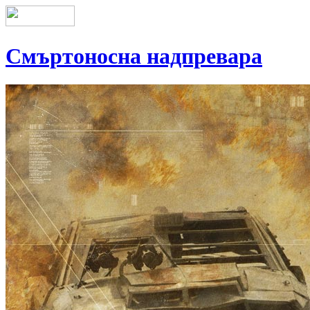
Смъртоносна надпревара