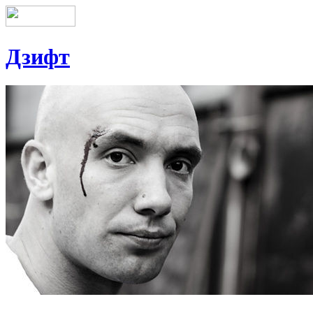
Дзифт