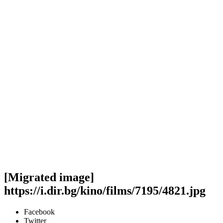
[Migrated image]
https://i.dir.bg/kino/films/7195/4821.jpg
Facebook
Twitter