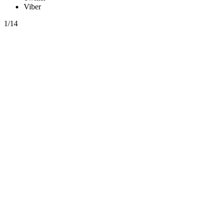
Viber
1/14