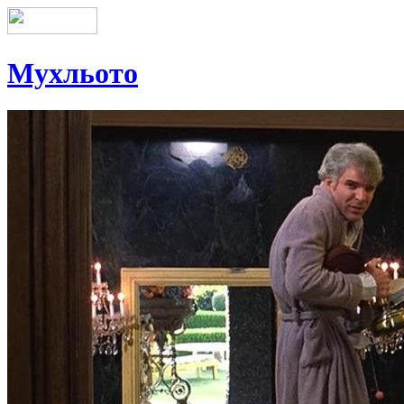
Мухльото