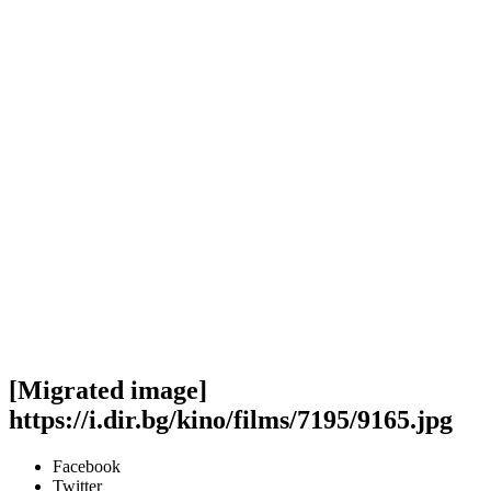
[Migrated image]
https://i.dir.bg/kino/films/7195/9165.jpg
Facebook
Twitter