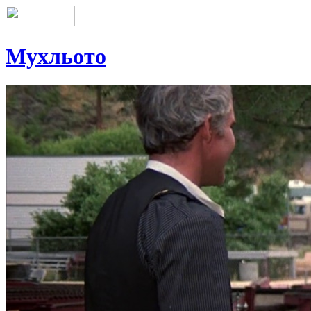
Мухльото