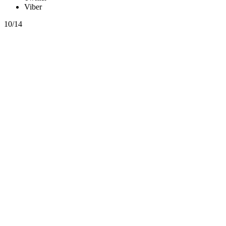
Viber
10/14