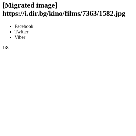
[Migrated image]
https://i.dir.bg/kino/films/7363/1582.jpg
Facebook
Twitter
Viber
1/8