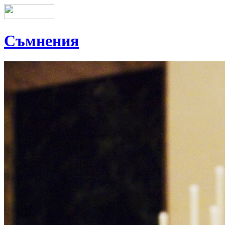
Съмнения