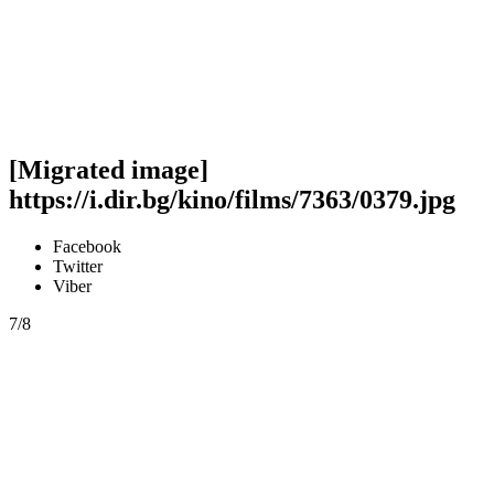
[Migrated image]
https://i.dir.bg/kino/films/7363/0379.jpg
Facebook
Twitter
Viber
7/8