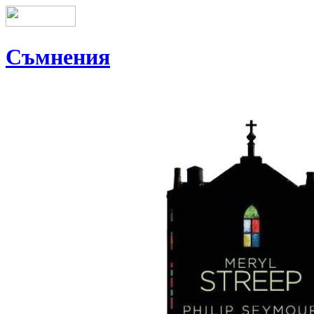
Съмнения