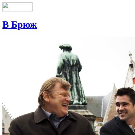
В Брюж