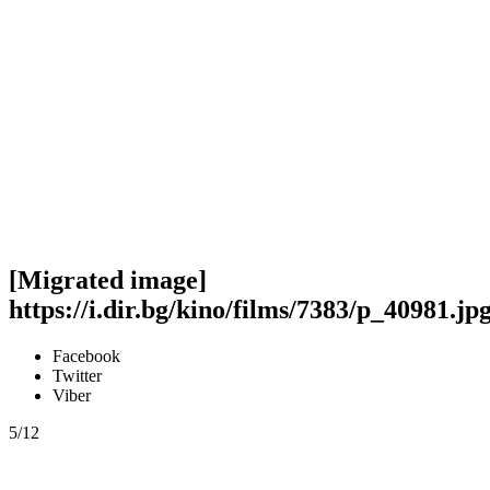
[Migrated image]
https://i.dir.bg/kino/films/7383/p_40981.jp
Facebook
Twitter
Viber
5/12