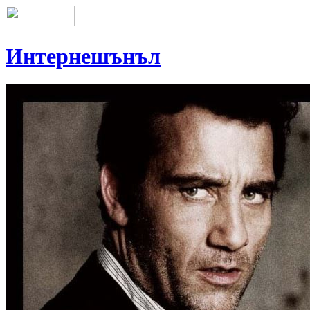
Интернешънъл