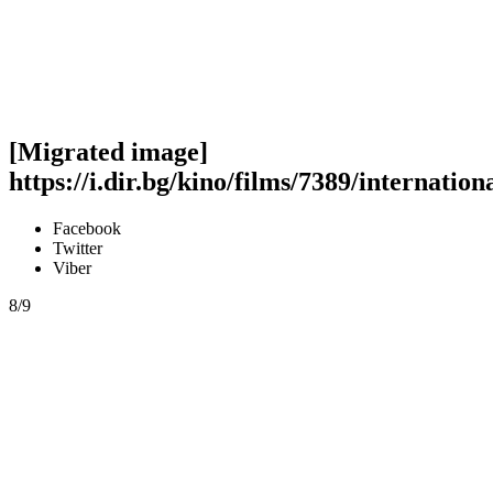
[Migrated image]
https://i.dir.bg/kino/films/7389/internatio
Facebook
Twitter
Viber
8/9