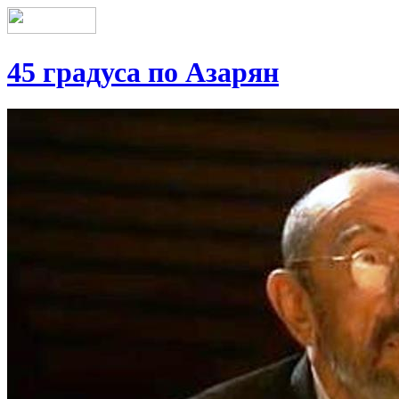
45 градуса по Азарян