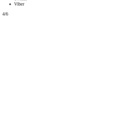
Viber
4/6