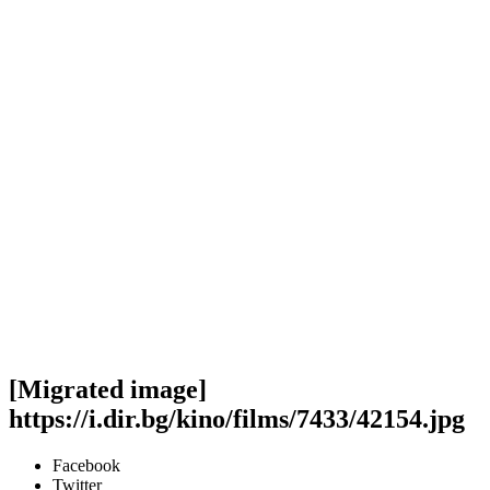
[Migrated image]
https://i.dir.bg/kino/films/7433/42154.jpg
Facebook
Twitter