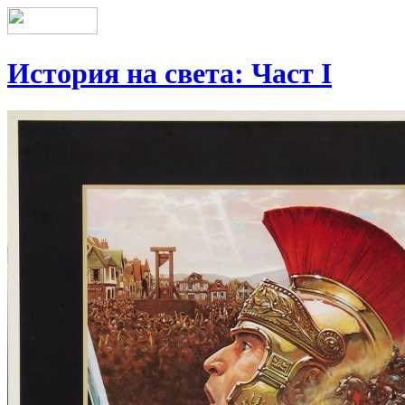
История на света: Част І