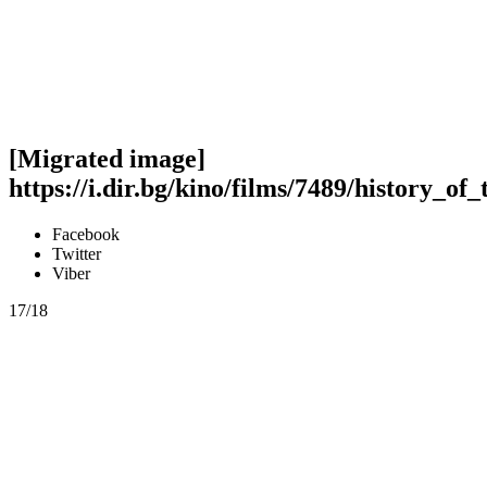
[Migrated image]
https://i.dir.bg/kino/films/7489/history_of
Facebook
Twitter
Viber
17/18