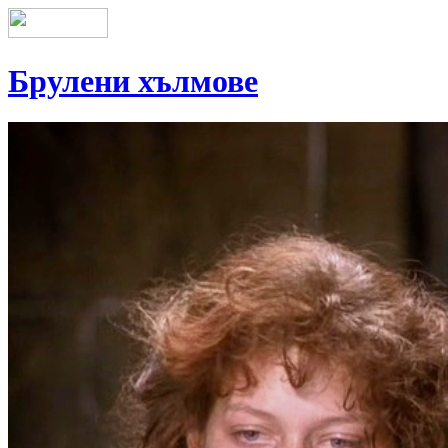
Брулени хълмове