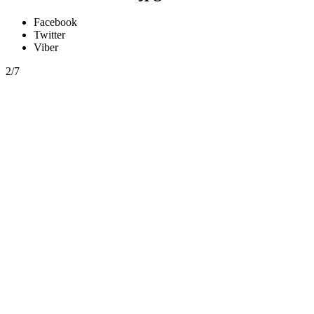
Facebook
Twitter
Viber
2/7