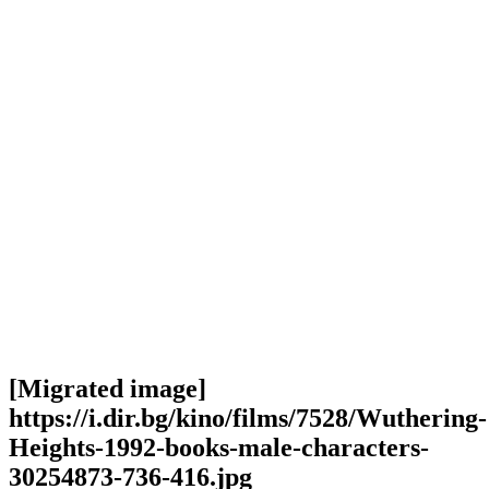
[Migrated image]
https://i.dir.bg/kino/films/7528/Wuthering-
Heights-1992-books-male-characters-
30254873-736-416.jpg