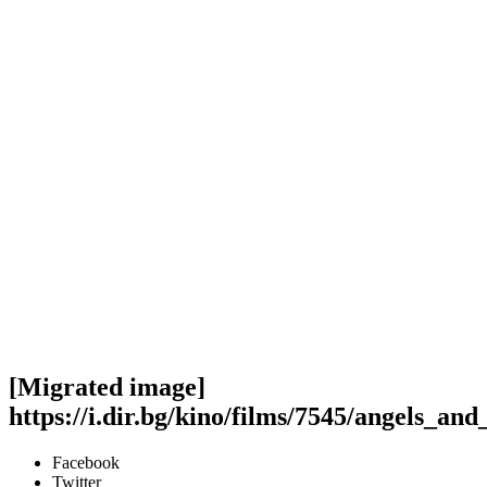
[Migrated image]
https://i.dir.bg/kino/films/7545/angels_a
Facebook
Twitter