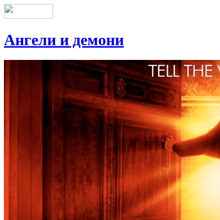
Ангели и демони