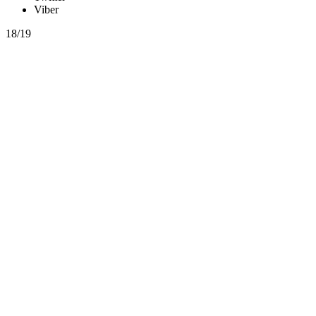
Viber
18/19