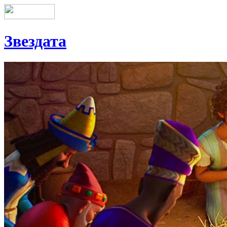
Звездата