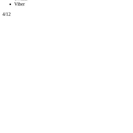
Viber
4/12