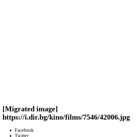
[Migrated image]
https://i.dir.bg/kino/films/7546/42006.jpg
Facebook
Twitter