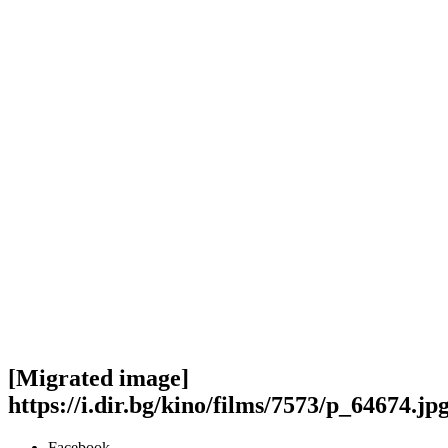
[Migrated image]
https://i.dir.bg/kino/films/7573/p_64674.jp
Facebook