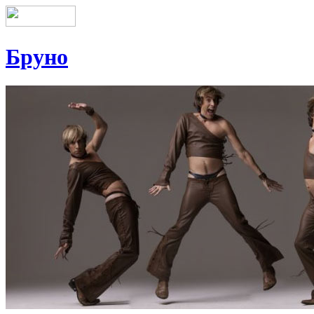
Бруно