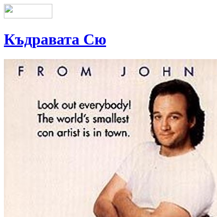
Къдравата Сю