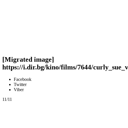
[Migrated image]
https://i.dir.bg/kino/films/7644/curly_sue_
Facebook
Twitter
Viber
11/11