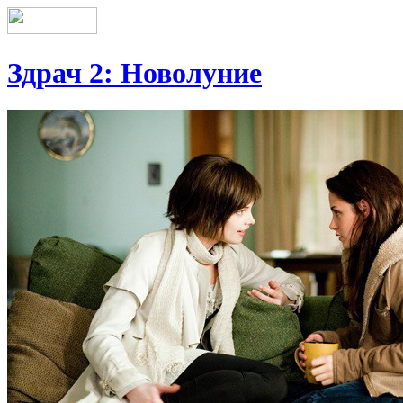
Здрач 2: Новолуние