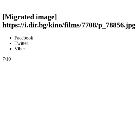
[Migrated image]
https://i.dir.bg/kino/films/7708/p_78856.jp
Facebook
Twitter
Viber
7/10